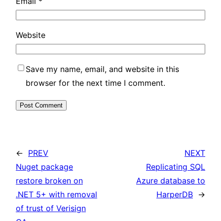
Email
*
Website
Save my name, email, and website in this
browser for the next time I comment.
←
PREV
NEXT
Nuget package
Replicating SQL
restore broken on
Azure database to
.NET 5+ with removal
HarperDB
→
of trust of Verisign