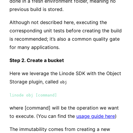
done in a fresh environment folder, meaning no
previous build is stored.
Although not described here, executing the
corresponding unit tests before creating the build
is recommended; it’s also a common quality gate
for many applications.
Step 2. Create a bucket
Here we leverage the Linode SDK with the Object
Storage plugin, called
obj
linode obj [command]
where [command] will be the operation we want
to execute. (You can find the
usage guide here
)
The immutability comes from creating a new