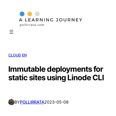
Skip
to
content
CLOUD
EN
Immutable deployments for
static sites using Linode CLI
BY
POLLIRRATA
2023-05-08