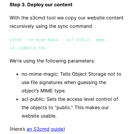
Step 3. Deploy our content
With the s3cmd tool we copy our website content
recursively using the sync command
s3cmd --no-mime-magic --acl-public
sync
.
s3://$BUILD_TAG
We’re using the following parameters:
no-mime-magic: Tells Object Storage not to
use file signatures when guessing the
object’s MIME type.
acl-public: Sets the access level control of
the objects to “public.” This makes our
website usable.
(Here’s
an S3cmd guide
)