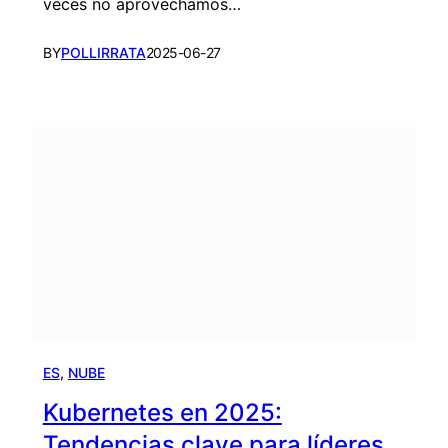
veces no aprovechamos…
BY
POLLIRRATA
2025-06-27
ES
, 
NUBE
Kubernetes en 2025:
Tendencias clave para líderes