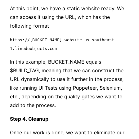
At this point, we have a static website ready. We
can access it using the URL, which has the
following format
https://[BUCKET_NAME].website-us-southeast-
1.linodeobjects.com
In this example, BUCKET_NAME equals
$BUILD_TAG, meaning that we can construct the
URL dynamically to use it further in the process,
like running UI Tests using Puppeteer, Selenium,
etc., depending on the quality gates we want to
add to the process.
Step 4. Cleanup
Once our work is done, we want to eliminate our