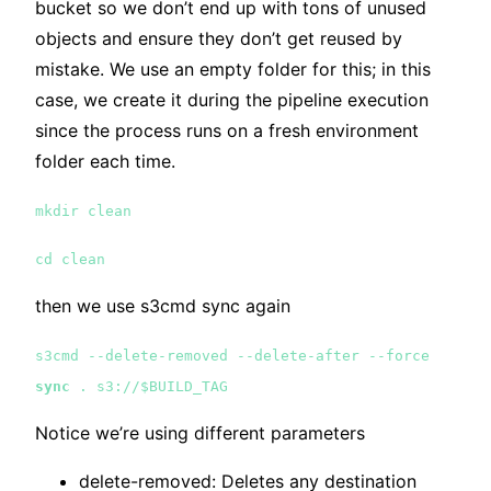
bucket so we don’t end up with tons of unused
objects and ensure they don’t get reused by
mistake. We use an empty folder for this; in this
case, we create it during the pipeline execution
since the process runs on a fresh environment
folder each time.
mkdir clean
cd clean
then we use s3cmd sync again
s3cmd --delete-removed --delete-after --force
sync
. s3://$BUILD_TAG
Notice we’re using different parameters
delete-removed: Deletes any destination