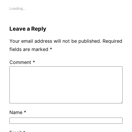
Loading…
Leave a Reply
Your email address will not be published.
Required
fields are marked
*
Comment
*
Name
*