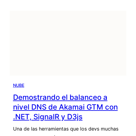
NUBE
Demostrando el balanceo a
nivel DNS de Akamai GTM con
.NET, SignalR y D3js
Una de las herramientas que los devs muchas