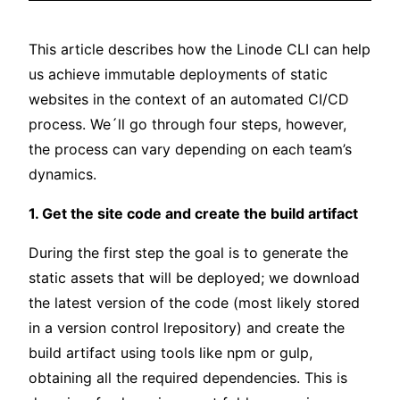
This article describes how the Linode CLI can help
us achieve immutable deployments of static
websites in the context of an automated CI/CD
process. We´ll go through four steps, however,
the process can vary depending on each team’s
dynamics.
1. Get the site code and create the build artifact
During the first step the goal is to generate the
static assets that will be deployed; we download
the latest version of the code (most likely stored
in a version control lrepository) and create the
build artifact using tools like npm or gulp,
obtaining all the required dependencies. This is