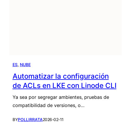
ES
, 
NUBE
Automatizar la configuración
de ACLs en LKE con Linode CLI
Ya sea por segregar ambientes, pruebas de
compatibilidad de versiones, o…
BY
POLLIRRATA
2026-02-11