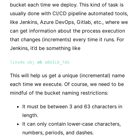
bucket each time we deploy. This kind of task is
usually done with CI/CD pipeline automated tools,
like Jenkins, Azure DevOps, Gitlab, etc., where we
can get information about the process execution
that changes (increments) every time it runs. For
Jenkins, it’d be something like
linode obj
mb
$BUILD_TAG
This will help us get a unique (incremental) name
each time we execute. Of course, we need to be
mindful of the bucket naming restrictions:
It must be between 3 and 63 characters in
length.
It can only contain lower-case characters,
numbers, periods, and dashes.