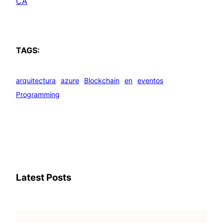
CA
TAGS:
arquitectura
azure
Blockchain
en
eventos
Programming
Latest Posts