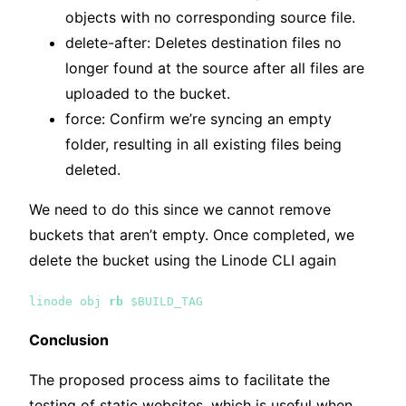
objects with no corresponding source file.
delete-after: Deletes destination files no
longer found at the source after all files are
uploaded to the bucket.
force: Confirm we’re syncing an empty
folder, resulting in all existing files being
deleted.
We need to do this since we cannot remove
buckets that aren’t empty. Once completed, we
delete the bucket using the Linode CLI again
linode obj
rb
$BUILD_TAG
Conclusion
The proposed process aims to facilitate the
testing of static websites, which is useful when