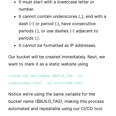
It must start with a lowercase letter or
number.
It cannot contain underscores (_), end with a
dash (-) or period (.), have consecutive
periods (.), or use dashes (-) adjacent to
periods (.).
It cannot be formatted as IP addresses.
Our bucket will be created immediately. Next, we
want to mark it as a static website using
linode obj
ws-create
$BUILD_TAG --ws-
index=index.html --ws-error=404.html
Notice we’re using the same variable for the
bucket name ($BUILD_TAG), making this process
automated and repeatable using our CI/CD tool.