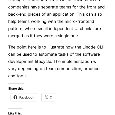
companies have separate teams for the front and
back-end pieces of an application. This can also
help teams working with the micro-frontend
pattern, where small independent UI chunks are
merged as if they were a single one.
The point here is to illustrate how the Linode CLI
can be used to automate tasks of the software
development lifecycle. The implementation will
vary depending on team composition, practices,
and tools.
Share this:
Facebook
X
Like this: