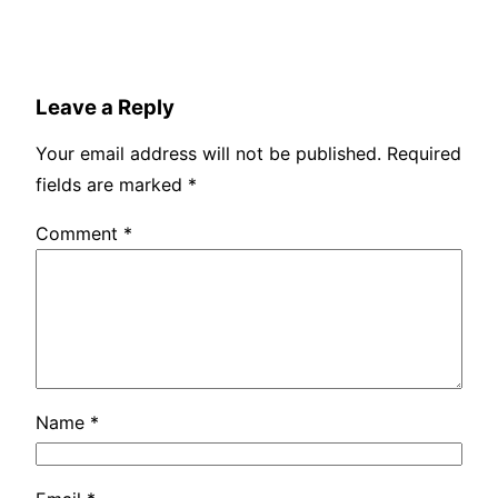
Leave a Reply
Your email address will not be published.
Required
fields are marked
*
Comment
*
Name
*