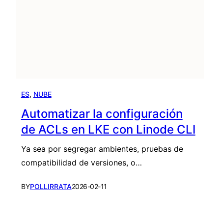
ES
, 
NUBE
Automatizar la configuración
de ACLs en LKE con Linode CLI
Ya sea por segregar ambientes, pruebas de
compatibilidad de versiones, o…
BY
POLLIRRATA
2026-02-11