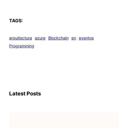
TAGS:
arquitectura
azure
Blockchain
en
eventos
Programming
Latest Posts