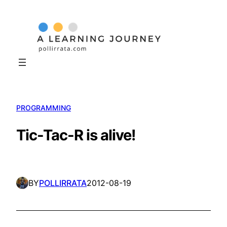
Skip
to
content
PROGRAMMING
Tic-Tac-R is alive!
BY
POLLIRRATA
2012-08-19