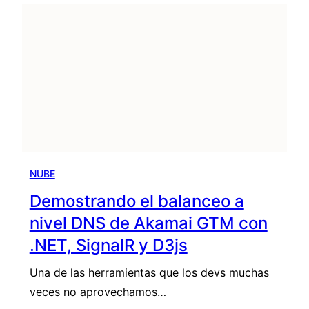
NUBE
Demostrando el balanceo a
nivel DNS de Akamai GTM con
.NET, SignalR y D3js
Una de las herramientas que los devs muchas
veces no aprovechamos…