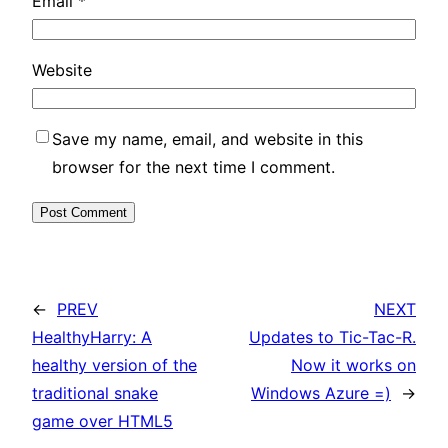
Email
*
Website
Save my name, email, and website in this
browser for the next time I comment.
←
PREV
NEXT
HealthyHarry: A
Updates to Tic-Tac-R.
healthy version of the
Now it works on
traditional snake
Windows Azure =)
→
game over HTML5