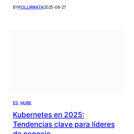
BY
POLLIRRATA
2025-06-27
ES
, 
NUBE
Kubernetes en 2025:
Tendencias clave para líderes
de negocio