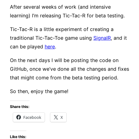
After several weeks of work (and intensive
learning) I’m releasing Tic-Tac-R for beta testing.
Tic-Tac-R is a little experiment of creating a
traditional Tic-Tac-Toe game using
SignalR
, and it
can be played
here
.
On the next days I will be posting the code on
GitHub, once we’ve done all the changes and fixes
that might come from the beta testing period.
So then, enjoy the game!
Share this:
Facebook
X
Like this: